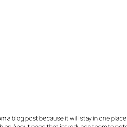
rom a blog post because it will stay in one plac
 an About page that introduces them to potenti