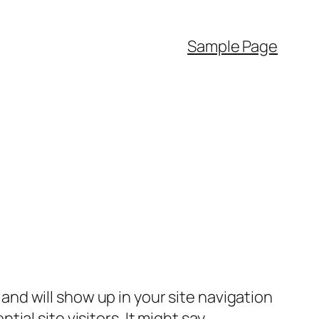
Sample Page
e and will show up in your site navigation
al site visitors. It might say