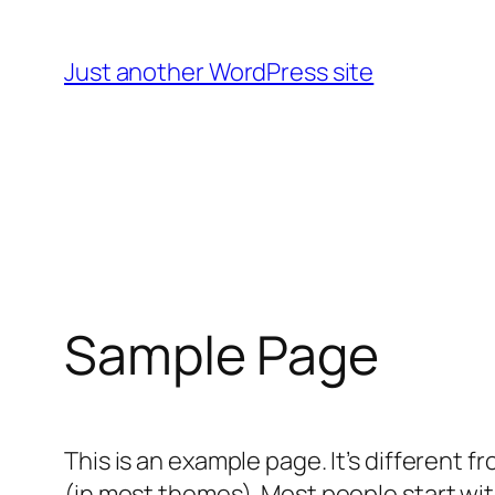
Skip
to
Just another WordPress site
content
Sample Page
This is an example page. It’s different f
(in most themes). Most people start with