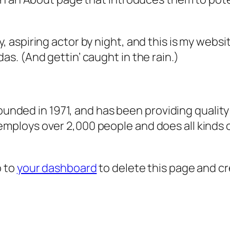
, aspiring actor by night, and this is my websit
as. (And gettin’ caught in the rain.)
ded in 1971, and has been providing quality 
 employs over 2,000 people and does all kind
o to
your dashboard
to delete this page and c