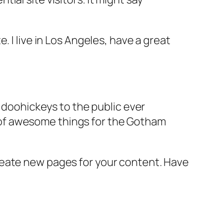
e. I live in Los Angeles, have a great
doohickeys to the public ever
s of awesome things for the Gotham
reate new pages for your content. Have