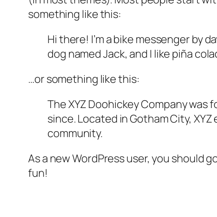
something like this:
Hi there! I’m a bike messenger by day
dog named Jack, and I like piña colad
…or something like this:
The XYZ Doohickey Company was foun
since. Located in Gotham City, XYZ
community.
As a new WordPress user, you should g
fun!